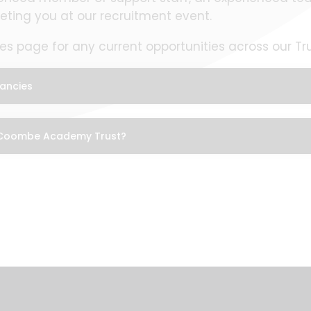
eting you at our recruitment event.
s page for any current opportunities across our Tru
ancies
 Coombe Academy Trust?