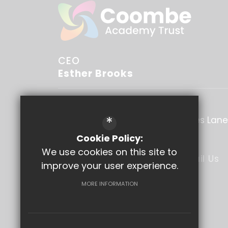
CEO
Esther Brooks
Coombe Academy Trust
*
C/O Coombe Boys' School
Blakes Lane
Surrey
KT3 6NU
Cookie Policy:
We use cookies on this site to
020 8949 1537
Email Us
improve your user experience.
Get Directions
MORE INFORMATION
Follow Us