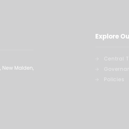
Explore Ou
Central 
New Malden
Governa
Policies