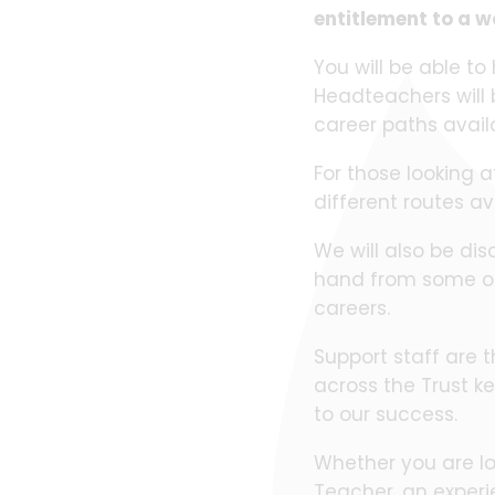
entitlement to a w
You will be able to
Headteachers will b
career paths avai
For those looking a
different routes a
We will also be dis
hand from some of 
careers.
Support staff are t
across the Trust ke
to our success.
Whether you are lo
Teacher, an experi