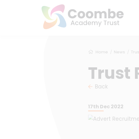
Home
News
Trus
Trust 
Back
17th Dec 2022