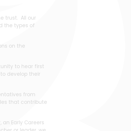
 trust. All our
d the types of
ions on the
unity to hear first
to develop their
sentatives from
les that contribute
, an Early Careers
cher or leader, we