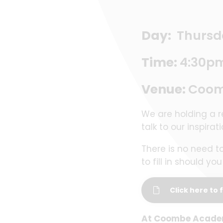
Day:
Thursd
Time:
4:30p
Venue:
Coomb
We are holding a r
talk to our inspirat
There is no need t
to fill in should y
Click here to f
At Coombe Academy