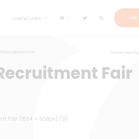
Join
Useful Links
t Recruitment Fair
Share This Pa
Recruitment Fair