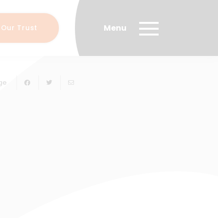
 Our Trust
ge