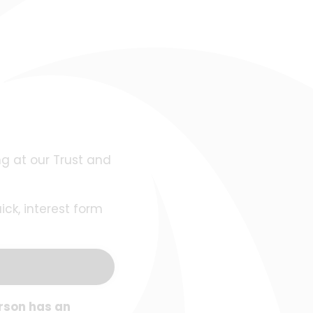
ng at our Trust and
ck, interest form
rson has an