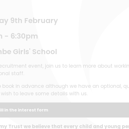
ay 9th February
m - 6:30pm
e Girls' School
ecruitment event, join us to learn more about worki
ional staff.
o book in advance although we have an optional, qui
ou wish to leave some details with us.
ill in the interest form
 Trust we believe that every child and young pe