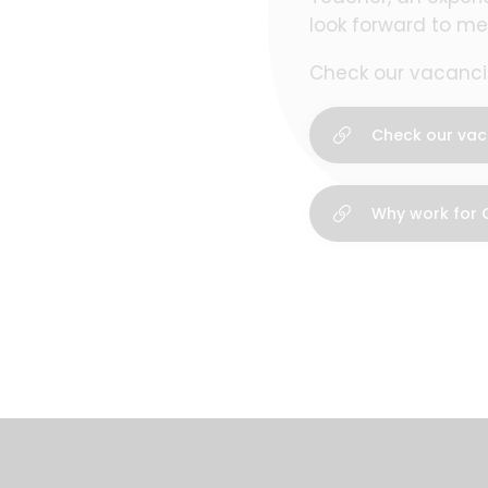
look forward to me
Check our vacancie
Check our vac
Why work for