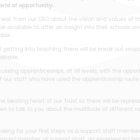
orld of opportunity.
 hear from our CEO about the vision and values of the
e available to offer an insight into their schools an
lable.
t getting into teaching, there will be break out sess
vailable.
cussing apprenticeships, at all levels, with the opport
our staff who have used the apprenticeship route 
he beating heart of our Trust so there will be repre
en to talk to you about the multitude of different ro
oking for your first steps as a support staff member
enced member of support staff, an experienced tea