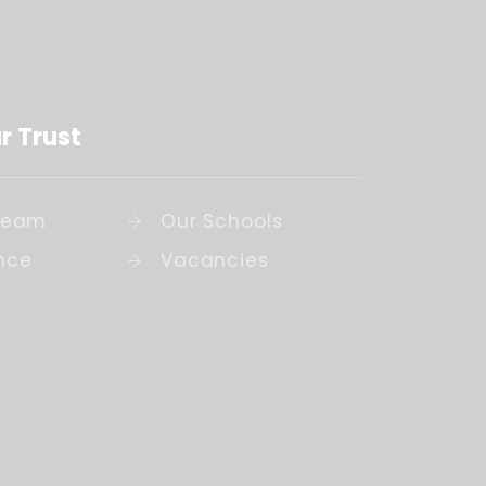
r Trust
Team
Our Schools
nce
Vacancies