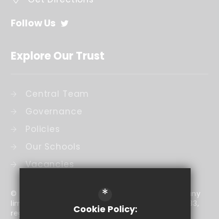
Follow Us
Explore Our Trust
Central Team
Governance
Policies
Our Schools
Vacancies
*
© 2026 The Coombe Academy Trust is a company
limited by guarantee (company number 7905433,
Cookie Policy:
registered in England and Wales) that has its