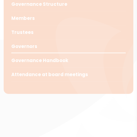
Governance Structure
Members
Trustees
Governors
Governance Handbook
Attendance at board meetings