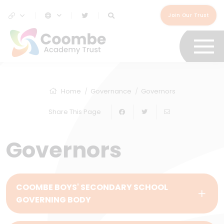
Join Our Trust
Home
Governance
Governors
Share This Page
Governors
COOMBE BOYS' SECONDARY SCHOOL
GOVERNING BODY