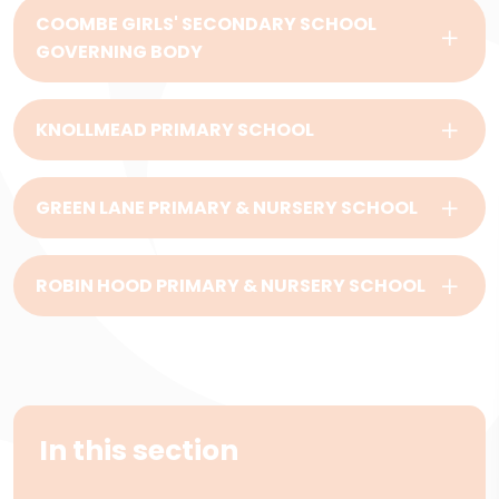
COOMBE GIRLS' SECONDARY SCHOOL
GOVERNING BODY
KNOLLMEAD PRIMARY SCHOOL
GREEN LANE PRIMARY & NURSERY SCHOOL
ROBIN HOOD PRIMARY & NURSERY SCHOOL
In this section