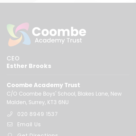
CEO
Esther Brooks
Coombe Academy Trust
C/O Coombe Boys' School
Blakes Lane
New
Malden
Surrey
KT3 6NU
020 8949 1537
Email Us
Get Directions