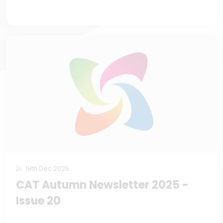
19th Dec 2025
CAT Autumn Newsletter 2025 -
Issue 20