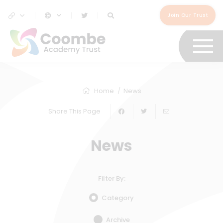
Join Our Trust
Home
News
Share This Page
News
Filter By:
Category
Archive