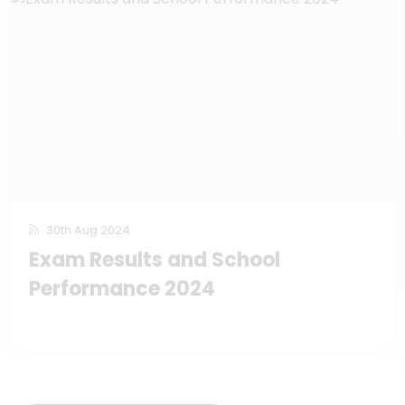
30th Aug 2024
Exam Results and School
Performance 2024