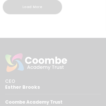
Load More
CEO
Esther Brooks
Coombe Academy Trust