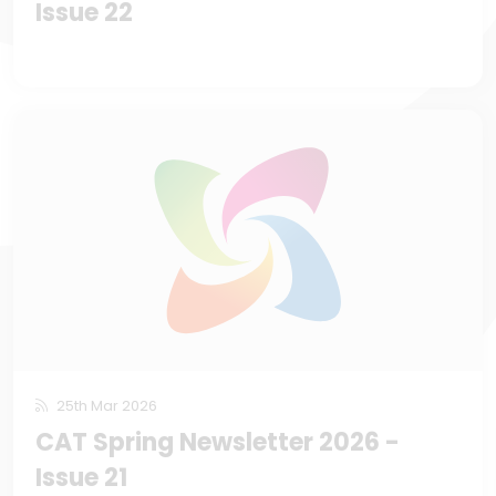
Issue 22
25th Mar 2026
CAT Spring Newsletter 2026 -
Issue 21