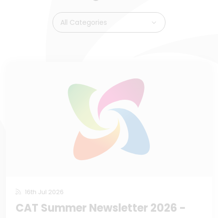
All Categories
16th Jul 2026
CAT Summer Newsletter 2026 -