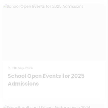
11th Sep 2024
School Open Events for 2025
Admissions