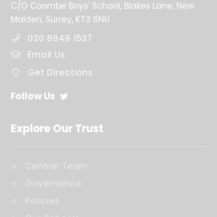
C/O Coombe Boys' School
Blakes Lane
New
Malden
Surrey
KT3 6NU
020 8949 1537
Email Us
Get Directions
Follow Us
Explore Our Trust
Central Team
Governance
Policies