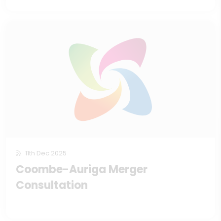
11th Dec 2025
Coombe-Auriga Merger
Consultation